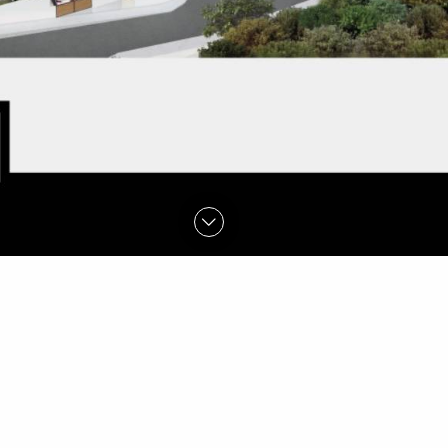
FIND OUT MORE