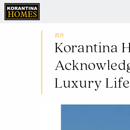
16 四月 2024
Korantina H
Acknowledge
Luxury Lif