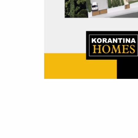
Korantina Homes has been awarded in the field of real estate development at the Luxury Lifestyle Awards 2024, the prestigious international competition. The awards reflect the company's service excellence, reliability, dedication and commitment to the best design and quality of construction.
The awards with which Korantina Homes was honored are:
Our under construction Royal Bay Resort was awarded as the Best Luxury Villa Development and the Best Luxury Beachfront Development, whereas our acclaimed Soho Resort received the Best Luxury Apartment Living award.