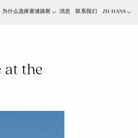
为什么选择塞浦路斯
消息
联系我们
ZH-HANS
at the