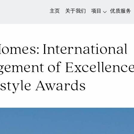
主页
关于我们
项目
优质服务
omes: International
ment of Excellence 
estyle Awards