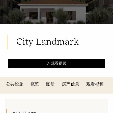
City Landmark
观看视频
公共设施
概览
图册
房产信息
观看视频