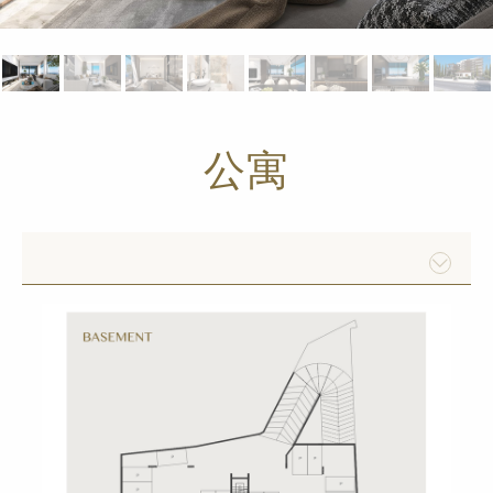
公寓
Basement Floor