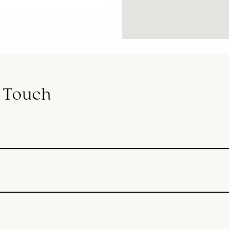
n Touch