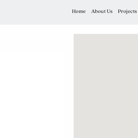
Home
About Us
Projects