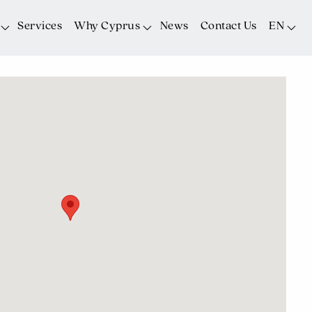
Services
Why Cyprus
News
Contact Us
EN