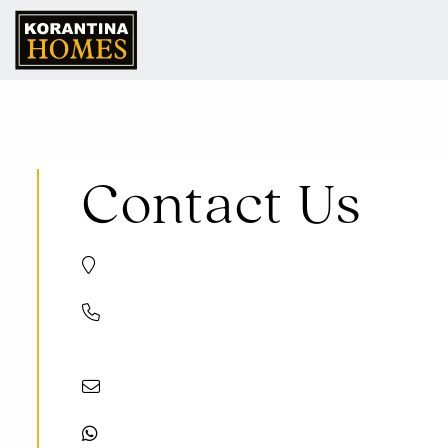
Contact Us
Trikomou Str. 32, 8560 Pegeia Paphos, Cyprus
+357 8000 7030
+357 26 623536
info@korantinahomes.com
+35799131700