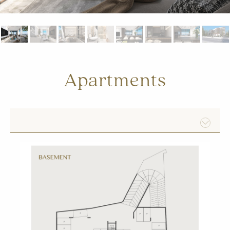
Apartments
Basement Floor