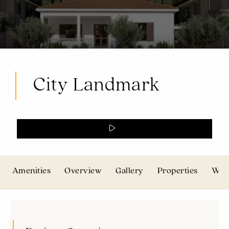
City Landmark
Watch Video
Amenities
Overview
Gallery
Properties
Wat