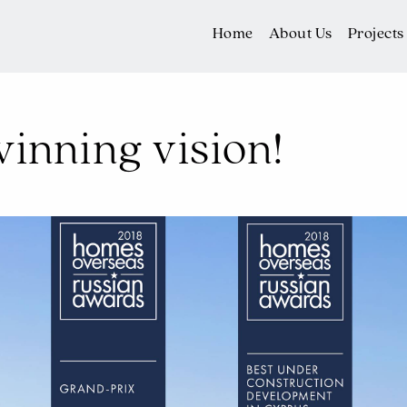
Home
About Us
Projects
inning vision!