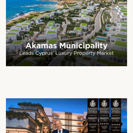
Paphos Emerges as Cyprus’ Leading Destination for Luxury Real Estate
16 Jan 2026