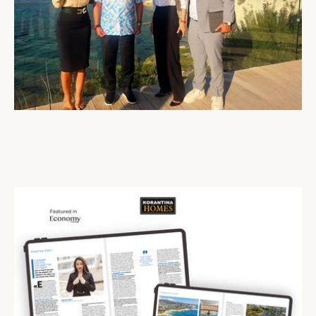
His Majesty Sultan Abdullah of Pahang Visits Cap St Georges Hotel & Resort
22 Oct 2025