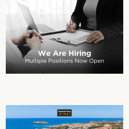
Korantina Homes is Expanding Its Team
02 Mar 2026