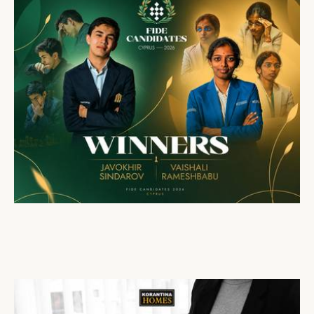
Cap St Georges Hotel & Resort Honours the Winners of the FIDE Candidates Tournament 2026
16 Apr 2026