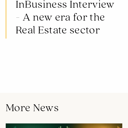
InBusiness Interview
- A new era for the
Real Estate sector
A new era for the Real Estate sector, Cap St Georges Hotel & Resort and the underestimated Paphos.
Read the full article
here
More News