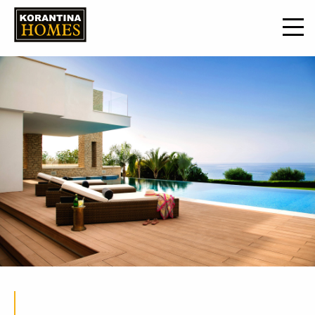
19 Mar 2021