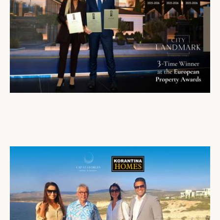
City Landmark Receives Triple Honour and Two Nominations at the European Property Awards
27 Oct 2025