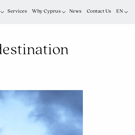
Services
Why Cyprus
News
Contact Us
EN
estination