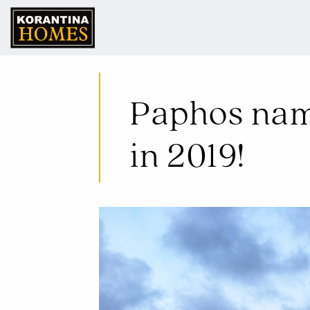
10 Jan 2019
Paphos name
in 2019!