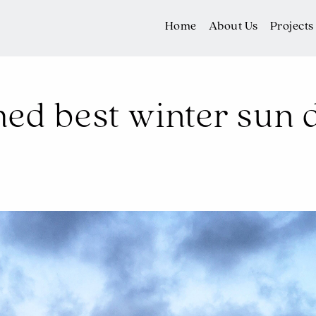
Home
About Us
Projects
d best winter sun d