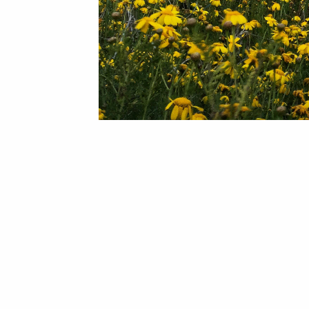
The city of Paphos has been named the best value destination for Brits looking for winter sun in 2019, during research conducted by the Post Office Travel Money team. The factors taken into consideration included the cost of a one-week holiday package (based on two sharing a room) at the beginning of January, an evening meal including wine, and the average prices of coffee and beers.
Paphos came out top, with a total average cost of £381.98pp, outwinning locations such as Lanzarote, Tenerife, Bali, Cancun, Mauritius, and more.
January may not be the hottest month in Cyprus, but temperatures still average around 16 degrees, and with plenty of sunshine, it's still a great escape from the winter blues!
We invite you to visit Korantina Homes' Cap St Georges Hotel & Resort and see for yourself that Cyprus, and Paphos in particular, is glorious all year round!