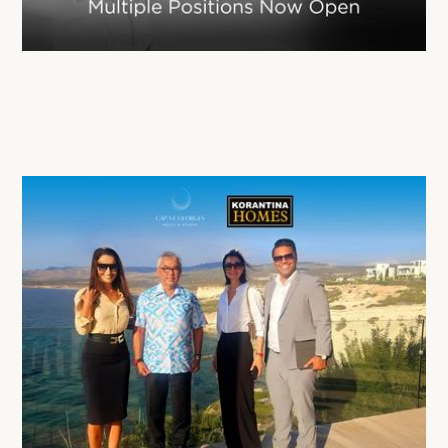
Korantina Homes is Expanding Its Team
02 Mar 2026