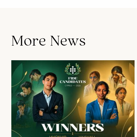
More News