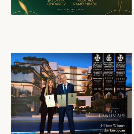
Cap St Georges Hotel & Resort Honours the Winners of the FIDE Candidates Tournament 2026
16 Apr 2026