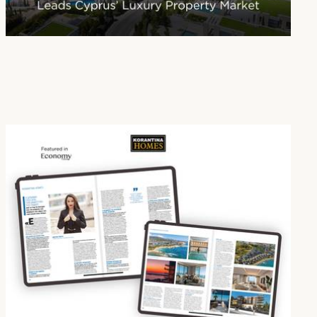
Paphos Emerges as Cyprus’ Leading Destination for Luxury Real Estate
16 Jan 2026