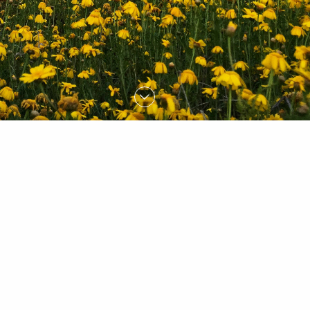
FIND OUT MORE